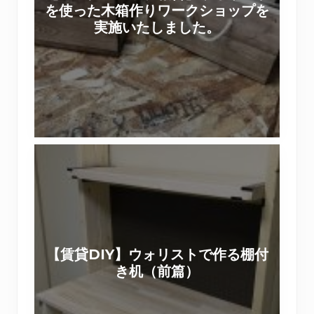
を使った木箱作りワークショップを
ッ
ス
実施いたしました。
プ
テ
報
ィ
告
パ
】
ネ
ウ
ル
ォ
で
リ
【
ス
賃
ト
貸
を
D
使
I
っ
Y
た
【賃貸DIY】ウォリストで作る棚付
】
木
き机（前篇）
ウ
箱
ォ
作