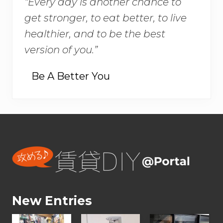
“Every day is another chance to
get stronger, to eat better, to live
healthier, and to be the best
version of you.”
Be A Better You
Footer
New Entries
【
【
【