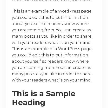
o
k
This is an example of a WordPress page,
you could edit this to put information
about yourself so readers know where
you are coming from. You can create as
many posts as you like in order to share
with your readers what is on your mind.
This is an example of a WordPress page,
you could edit this to put information
about yourself so readers know where
you are coming from. You can create as
many posts as you like in order to share
with your readers what is on your mind.
This is a Sample
Heading