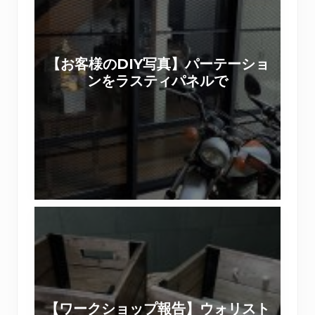
様
の
D
【お客様のDIY写真】パーテーショ
I
ンをラスティパネルで
Y
写
真
】
パ
ー
テ
【
ー
ワ
シ
ー
ョ
ク
ン
シ
を
【ワークショップ報告】ウォリスト
ョ
ラ