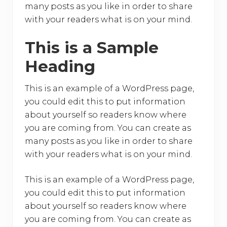
many posts as you like in order to share
with your readers what is on your mind.
This is a Sample
Heading
This is an example of a WordPress page,
you could edit this to put information
about yourself so readers know where
you are coming from. You can create as
many posts as you like in order to share
with your readers what is on your mind.
This is an example of a WordPress page,
you could edit this to put information
about yourself so readers know where
you are coming from. You can create as