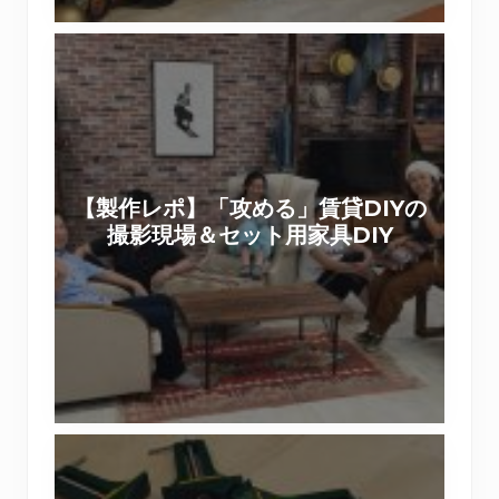
。
帰
【
で
製
き
作
る
レ
壁
ポ
紙
】
デ
【製作レポ】「攻める」賃貸DIYの
「
コ
撮影現場＆セット用家具DIY
攻
マ
め
で
る
リ
」
メ
賃
イ
貸
ク
D
【
I
あ
Y