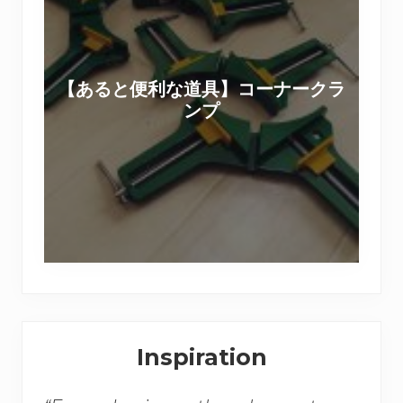
る
の
と
撮
便
影
利
現
【あると便利な道具】コーナークラ
な
場
ンプ
道
＆
具
セ
】
ッ
コ
ト
ー
用
ナ
家
ー
具
ク
D
ラ
I
Secondary
ン
Y
Inspiration
プ
Sidebar