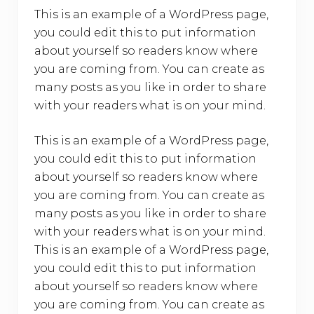
This is an example of a WordPress page,
you could edit this to put information
about yourself so readers know where
you are coming from. You can create as
many posts as you like in order to share
with your readers what is on your mind.
This is an example of a WordPress page,
you could edit this to put information
about yourself so readers know where
you are coming from. You can create as
many posts as you like in order to share
with your readers what is on your mind.
This is an example of a WordPress page,
you could edit this to put information
about yourself so readers know where
you are coming from. You can create as