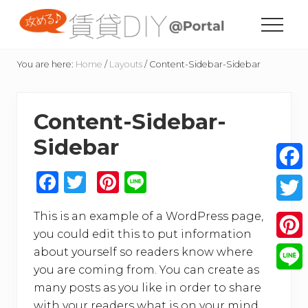
Menu
Skip
Skip
Skip
Skip
to
to
to
to
Menu
content
primary
secondary
footer
賃
sidebar
sidebar
貸
You are here:
Home
/
Layouts
/
Content-Sidebar-Sidebar
住
宅
の
Content-Sidebar-
た
め
Sidebar
の
DIY
情
F
T
Pi
Li
Face
報
a
w
n
n
サ
Twitt
イ
This is an example of a WordPress page,
c
it
te
e
ト
you could edit this to put information
e
te
re
Pinte
about yourself so readers know where
b
r
st
you are coming from. You can create as
Line
o
many posts as you like in order to share
with your readers what is on your mind.