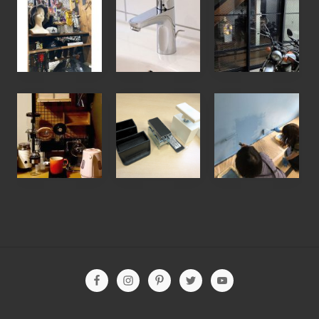
お
お
お
客
客
客
様
様
様
の
の
の
D
声
D
【
ウ
【
I
】
I
お
ォ
ワ
Y
水
Y
客
リ
ー
写
漏
写
様
ス
ク
真
れ
真
の
ト
シ
】
で
】
D
、
ョ
商
困
パ
I
デ
ッ
品
っ
ー
Y
ィ
プ
展
て
テ
写
ア
報
示
ネ
ー
真
ウ
告
を
ッ
シ
Site
】
ォ
】
ラ
ト
ョ
Footer
メ
ー
珪
ス
検
ン