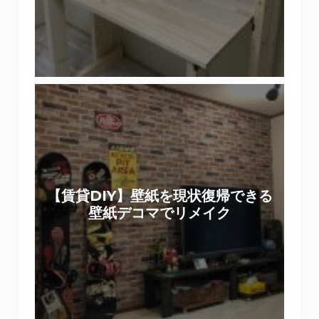
リ
り
ス
ワ
ト
ー
で
ク
作
シ
【
る
ョ
賃
棚
ッ
貸
付
プ
D
き
を
I
机
実
Y
（
施
【賃貸DIY】壁紙を現状復帰できる
】
前
い
壁紙デコマでリメイク
壁
篇
た
紙
）
し
を
ま
現
し
状
た
復