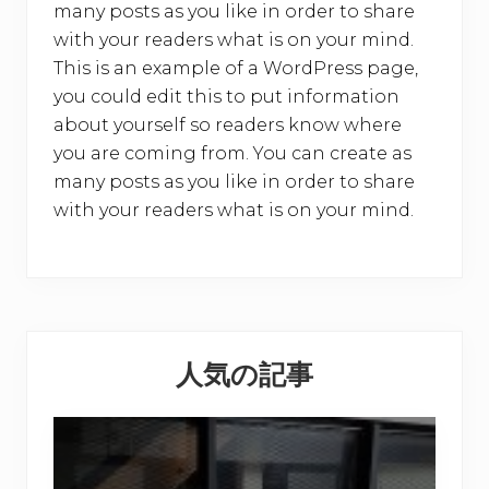
many posts as you like in order to share
with your readers what is on your mind.
This is an example of a WordPress page,
you could edit this to put information
about yourself so readers know where
you are coming from. You can create as
many posts as you like in order to share
with your readers what is on your mind.
Primary
人気の記事
Sidebar
【
お
客