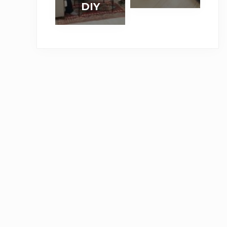
り
帰
DIY
「
ィ
作
利
ワ
で
攻
パ
る
な
ー
き
め
ネ
棚
道
ク
る
る
ル
付
具
シ
壁
」
で
き
】
ョ
紙
賃
机
コ
ッ
デ
貸
（
ー
プ
コ
D
前
ナ
を
マ
I
篇
ー
実
で
Y
）
ク
施
リ
の
ラ
い
メ
撮
ン
た
イ
影
プ
し
ク
現
ま
場
し
＆
た
セ
。