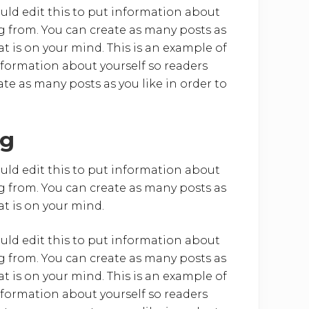
uld edit this to put information about
 from. You can create as many posts as
at is on your mind. This is an example of
nformation about yourself so readers
e as many posts as you like in order to
ng
uld edit this to put information about
 from. You can create as many posts as
at is on your mind.
uld edit this to put information about
 from. You can create as many posts as
at is on your mind. This is an example of
nformation about yourself so readers