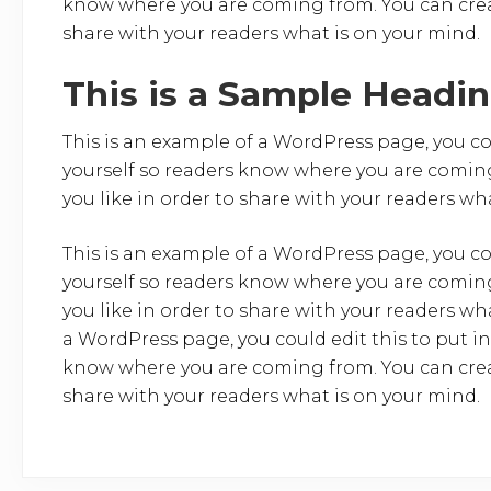
know where you are coming from. You can creat
share with your readers what is on your mind.
This is a Sample Headi
This is an example of a WordPress page, you co
yourself so readers know where you are coming
you like in order to share with your readers wh
This is an example of a WordPress page, you co
yourself so readers know where you are coming
you like in order to share with your readers wh
a WordPress page, you could edit this to put i
know where you are coming from. You can creat
share with your readers what is on your mind.