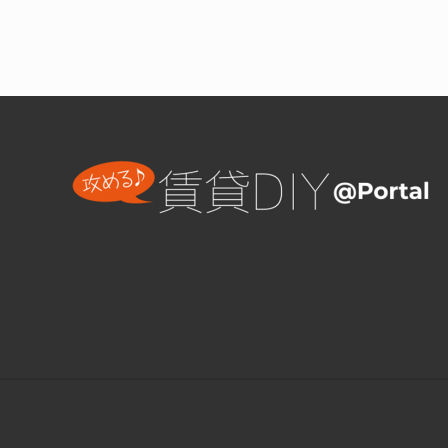
ッ
ト
用
家
Footer
具
D
I
Y
Site