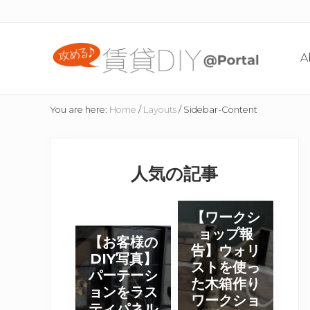
Skip
Skip
Skip
Skip
to
to
to
to
right
content
primary
footer
A
header
sidebar
navigation
賃
貸
You are here:
Home
/
Layouts
/
Sidebar-Content
住
宅
Primary
の
た
Sidebar
人気の記事
め
の
DIY
【
【ワークシ
情
ワ
ョップ報
【
報
【お客様の
ー
告】ウォリ
サ
お
DIY写真】
イ
ク
ストを使っ
客
パーテーシ
ト
シ
た木箱作り
様
ョンをラス
ワークショ
ョ
の
ティパネル