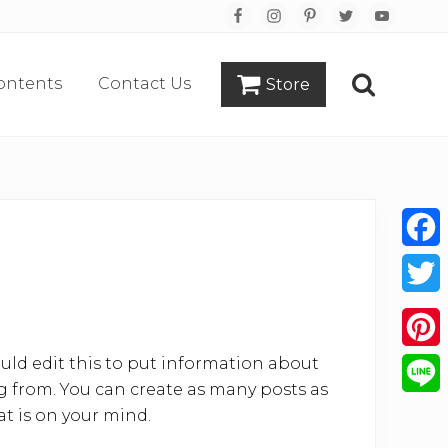
Bef
Hea
ontents
Contact Us
Store
Search
Face
Twitt
uld edit this to put information about
Pinte
 from. You can create as many posts as
Line
at is on your mind.