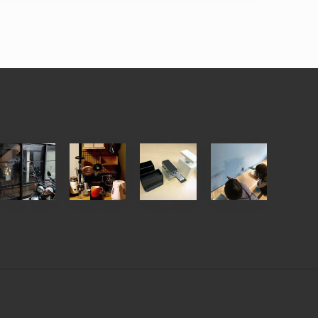
【
【
ウ
【
お
お
ォ
ワ
客
客
リ
ー
様
様
ス
ク
の
の
ト
シ
D
D
、
ョ
I
I
デ
ッ
Y
Y
ィ
プ
写
写
ア
報