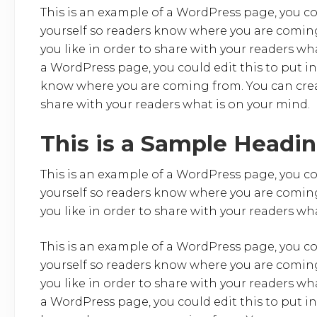
o
This is an example of a WordPress page, you co
yourself so readers know where you are coming
o
you like in order to share with your readers wh
k
a WordPress page, you could edit this to put i
know where you are coming from. You can creat
share with your readers what is on your mind.
This is a Sample Headi
This is an example of a WordPress page, you co
yourself so readers know where you are coming
you like in order to share with your readers wh
This is an example of a WordPress page, you co
yourself so readers know where you are coming
you like in order to share with your readers wh
a WordPress page, you could edit this to put i