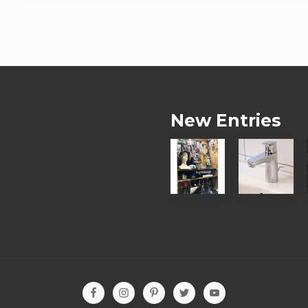
New Entries
【
【
お
お
客
客
様
様
の
の
D
声
I
】
Y
水
写
漏