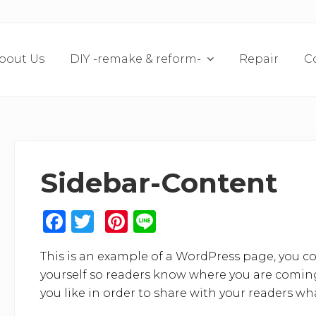
bout Us
DIY -remake & reform-
Repair
C
Sidebar-Content
F
T
Pi
Li
a
w
n
n
This is an example of a WordPress page, you co
c
it
te
e
yourself so readers know where you are coming
e
te
re
you like in order to share with your readers wh
b
r
st