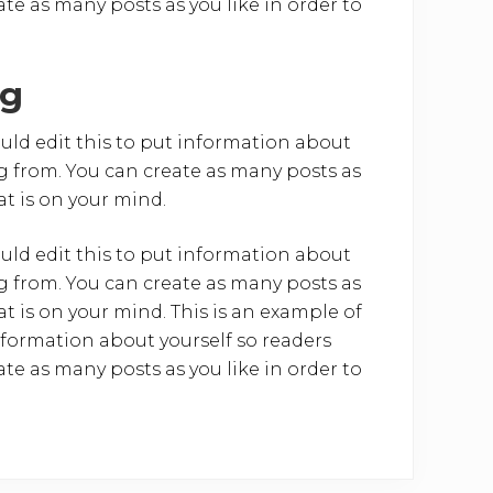
e as many posts as you like in order to
ng
uld edit this to put information about
 from. You can create as many posts as
at is on your mind.
uld edit this to put information about
 from. You can create as many posts as
at is on your mind. This is an example of
nformation about yourself so readers
e as many posts as you like in order to