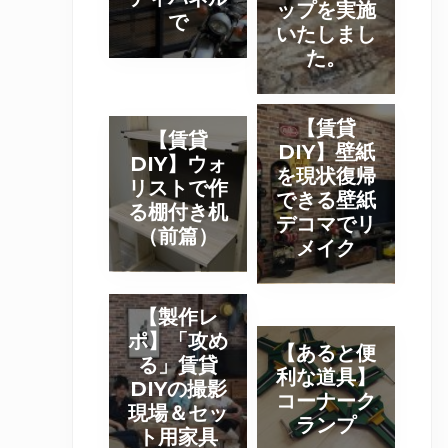
ップを実施
ッ
で
D
いたしまし
プ
I
た。
報
Y
告
写
】
【
真
【賃貸
【
【賃貸
ウ
賃
DIY】壁紙
】
賃
DIY】ウォ
ォ
貸
を現状復帰
パ
貸
リストで作
リ
D
できる壁紙
ー
D
る棚付き机
ス
I
デコマでリ
テ
I
（前篇）
ト
メイク
Y
ー
Y
を
】
シ
】
使
壁
【
ョ
ウ
【製作レ
っ
紙
製
ン
ォ
ポ】「攻め
【
た
を
【あると便
作
を
リ
る」賃貸
あ
木
利な道具】
現
レ
ラ
DIYの撮影
ス
る
コーナーク
箱
状
ポ
ス
現場＆セッ
ト
と
ランプ
作
復
ト用家具
】
テ
で
便